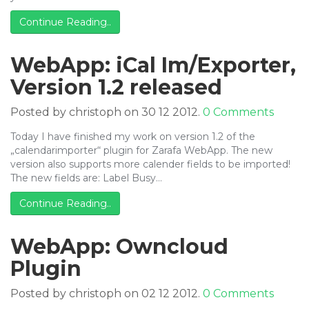
Continue Reading..
WebApp: iCal Im/Exporter,
Version 1.2 released
Posted by christoph on 30 12 2012.
0 Comments
Today I have finished my work on version 1.2 of the
„calendarimporter“ plugin for Zarafa WebApp. The new
version also supports more calender fields to be imported!
The new fields are: Label Busy…
Continue Reading..
WebApp: Owncloud
Plugin
Posted by christoph on 02 12 2012.
0 Comments