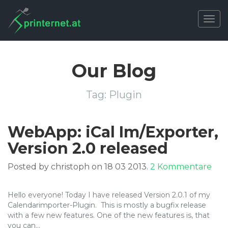
Togg
navig
Our Blog
Tag:
Plugin
WebApp: iCal Im/Exporter,
Version 2.0 released
zu
Posted by christoph on 18 03 2013.
2 Kommentare
Web
iCal
Hello everyone! Today I have released Version 2.0.1 of my
Im/
Calendarimporter-Plugin. This is mostly a bugfix release
Ver
with a few new features. One of the new features is, that
2.0
you can…
rel