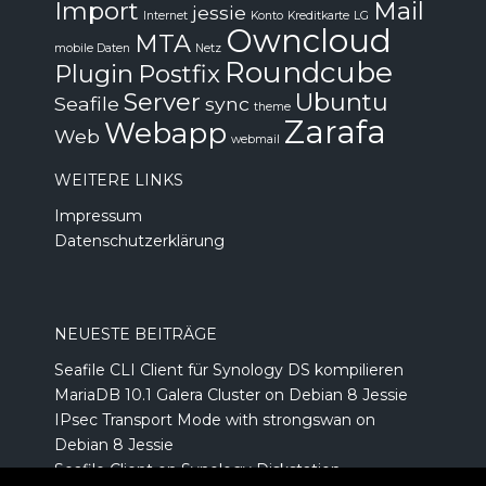
Import
Mail
jessie
Internet
Konto
Kreditkarte
LG
Owncloud
MTA
mobile Daten
Netz
Roundcube
Plugin
Postfix
Server
Ubuntu
Seafile
sync
theme
Zarafa
Webapp
Web
webmail
WEITERE LINKS
Impressum
Datenschutzerklärung
NEUESTE BEITRÄGE
Seafile CLI Client für Synology DS kompilieren
MariaDB 10.1 Galera Cluster on Debian 8 Jessie
IPsec Transport Mode with strongswan on
Debian 8 Jessie
Seafile Client on Synology Diskstation