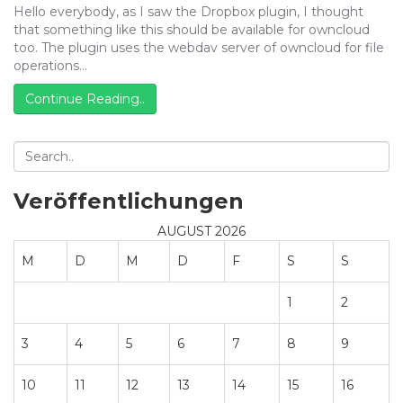
Hello everybody, as I saw the Dropbox plugin, I thought
that something like this should be available for owncloud
too. The plugin uses the webdav server of owncloud for file
operations…
Continue Reading..
Veröffentlichungen
AUGUST 2026
M
D
M
D
F
S
S
1
2
3
4
5
6
7
8
9
10
11
12
13
14
15
16