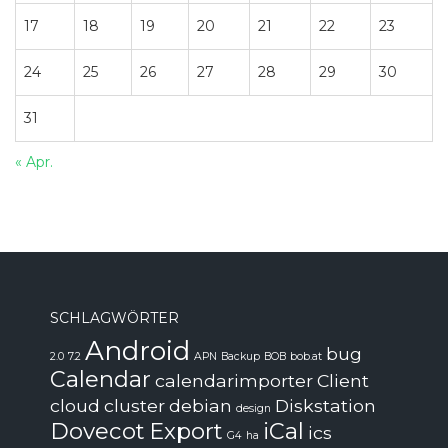
17
18
19
20
21
22
23
24
25
26
27
28
29
30
31
« Apr.
SCHLAGWÖRTER
Android
bug
2.0
7.2
APN
Backup
BOB
bob.at
Calendar
calendarimporter
Client
cloud
cluster
debian
Diskstation
design
Dovecot
Export
iCal
ics
G4
ha