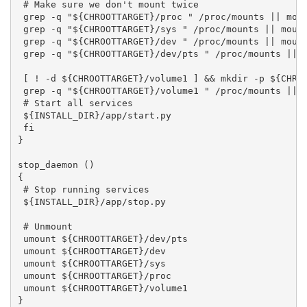
 # Make sure we don't mount twice

 grep -q "${CHROOTTARGET}/proc " /proc/mounts || moun
 grep -q "${CHROOTTARGET}/sys " /proc/mounts || mount
 grep -q "${CHROOTTARGET}/dev " /proc/mounts || mount
 grep -q "${CHROOTTARGET}/dev/pts " /proc/mounts || m
 [ ! -d ${CHROOTTARGET}/volume1 ] && mkdir -p ${CHROO
 grep -q "${CHROOTTARGET}/volume1 " /proc/mounts || m
 # Start all services

 ${INSTALL_DIR}/app/start.py

 fi

}

stop_daemon ()

{

 # Stop running services

 ${INSTALL_DIR}/app/stop.py

 # Unmount

 umount ${CHROOTTARGET}/dev/pts

 umount ${CHROOTTARGET}/dev

 umount ${CHROOTTARGET}/sys

 umount ${CHROOTTARGET}/proc

 umount ${CHROOTTARGET}/volume1

}