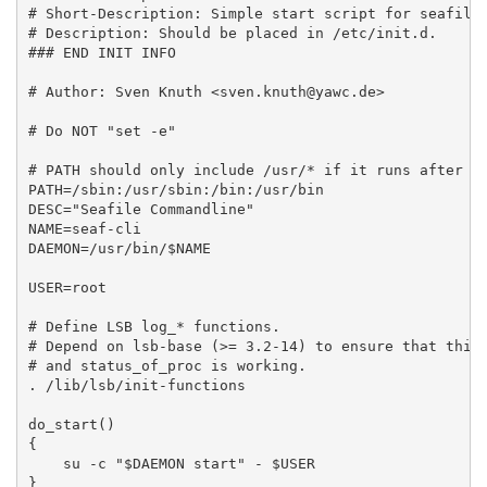
# Short-Description: Simple start script for seafile 
# Description: Should be placed in /etc/init.d.

### END INIT INFO

# Author: Sven Knuth <sven.knuth@yawc.de>

# Do NOT "set -e"

# PATH should only include /usr/* if it runs after th
PATH=/sbin:/usr/sbin:/bin:/usr/bin

DESC="Seafile Commandline"

NAME=seaf-cli

DAEMON=/usr/bin/$NAME

USER=root

# Define LSB log_* functions.

# Depend on lsb-base (>= 3.2-14) to ensure that this 
# and status_of_proc is working.

. /lib/lsb/init-functions

do_start()

{

    su -c "$DAEMON start" - $USER

}
