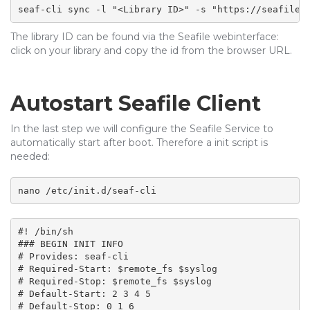
seaf-cli sync -l "<Library ID>" -s "https://seafile.
The library ID can be found via the Seafile webinterface:
click on your library and copy the id from the browser URL.
Autostart Seafile Client
In the last step we will configure the Seafile Service to
automatically start after boot. Therefore a init script is
needed:
nano /etc/init.d/seaf-cli
#! /bin/sh

### BEGIN INIT INFO

# Provides: seaf-cli 

# Required-Start: $remote_fs $syslog

# Required-Stop: $remote_fs $syslog

# Default-Start: 2 3 4 5

# Default-Stop: 0 1 6
