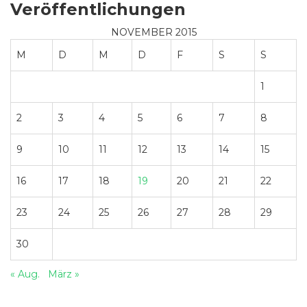
Veröffentlichungen
NOVEMBER 2015
M
D
M
D
F
S
S
1
2
3
4
5
6
7
8
9
10
11
12
13
14
15
16
17
18
19
20
21
22
23
24
25
26
27
28
29
30
« Aug.
März »