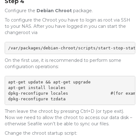
Step 4
Configure the
Debian Chroot
package.
To configure the Chroot you have to login as root via SSH
to your NAS. After you have logged in you can start the
changeroot via
/var/packages/debian-chroot/scripts/start-stop-statu
On the first use, it is recommended to perform some
configuration operations:
apt-get update && apt-get upgrade

apt-get install locales 

dpkg-reconfigure locales                 #(for exampl
dpkg-reconfigure tzdata
Then leave the chroot by pressing Ctrl+D (or type exit).
Now we need to allow the chroot to access our data disk –
otherwise Seafile won’t be able to sync our files.
Change the chroot startup script: