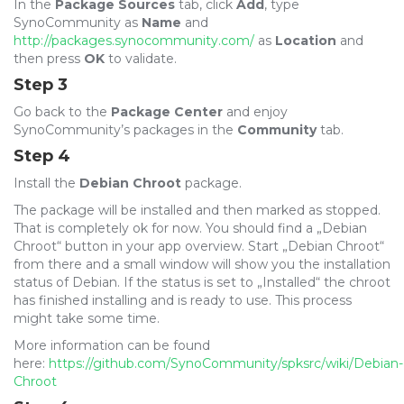
In the
Package Sources
tab, click
Add
, type
SynoCommunity
as
Name
and
http://packages.synocommunity.com/
as
Location
and
then press
OK
to validate.
Step 3
Go back to the
Package Center
and enjoy
SynoCommunity’s packages in the
Community
tab.
Step 4
Install the
Debian Chroot
package.
The package will be installed and then marked as stopped.
That is completely ok for now. You should find a „Debian
Chroot“ button in your app overview. Start „Debian Chroot“
from there and a small window will show you the installation
status of Debian. If the status is set to „Installed“ the chroot
has finished installing and is ready to use. This process
might take some time.
More information can be found
here:
https://github.com/SynoCommunity/spksrc/wiki/Debian-
Chroot