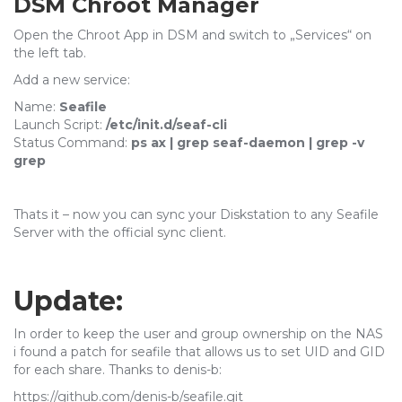
DSM Chroot Manager
Open the Chroot App in DSM and switch to „Services“ on
the left tab.
Add a new service:
Name:
Seafile
Launch Script:
/etc/init.d/seaf-cli
Status Command:
ps ax | grep seaf-daemon | grep -v
grep
Thats it – now you can sync your Diskstation to any Seafile
Server with the official sync client.
Update:
In order to keep the user and group ownership on the NAS
i found a patch for seafile that allows us to set UID and GID
for each share. Thanks to denis-b:
https://github.com/denis-b/seafile.git