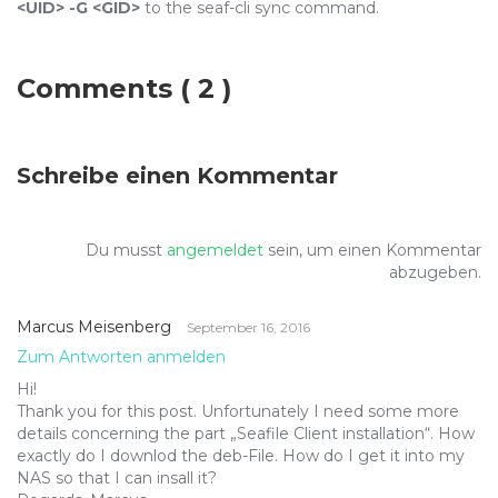
<UID>
-G <GID>
to the seaf-cli sync command.
Comments
( 2 )
Schreibe einen Kommentar
Du musst
angemeldet
sein, um einen Kommentar
abzugeben.
Marcus Meisenberg
September 16, 2016
Zum Antworten anmelden
Hi!
Thank you for this post. Unfortunately I need some more
details concerning the part „Seafile Client installation“. How
exactly do I downlod the deb-File. How do I get it into my
NAS so that I can insall it?