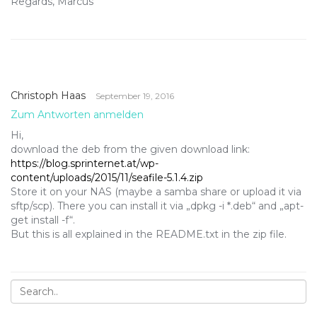
Regards, Marcus
Christoph Haas
September 19, 2016
Zum Antworten anmelden
Hi,
download the deb from the given download link:
https://blog.sprinternet.at/wp-
content/uploads/2015/11/seafile-5.1.4.zip
Store it on your NAS (maybe a samba share or upload it via
sftp/scp). There you can install it via „dpkg -i *.deb“ and „apt-
get install -f“.
But this is all explained in the README.txt in the zip file.