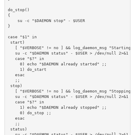
do_stop()

{

    su -c "$DAEMON stop" - $USER

}

case "$1" in

 start)

   [ "$VERBOSE" != no ] && log_daemon_msg "Starting $
   su -c "$DAEMON status" - $USER > /dev/null 2>&1

   case "$?" in

     0) echo "$DAEMON already started" ;;

     1) do_start

   esac

   ;;

 stop)

   [ "$VERBOSE" != no ] && log_daemon_msg "Stopping $
   su -c "$DAEMON status" - $USER > /dev/null 2>&1

   case "$?" in

     1) echo "$DAEMON already stopped" ;;

     0) do_stop ;;

   esac

   ;;

 status)

   su -c "$DAEMON status" - $USER > /dev/null 2>&1
