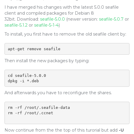
I have merged his changes with the latest 5.0.0 seafile
client and compiled packages for Debian 8
32bit. Download:
seafile-5.0.0
(newer version:
seafile-5.0.7
or
seafile-5.1.2
or
seafile-5-1-4
)
To install, you first have to remove the old seafile client by:
apt-get remove seafile
Then install the new packages by typing:
cd seafile-5.0.0

dpkg -i *.deb
And afterwards you have to reconfigure the shares.
rm -rf /root/.seafile-data

rm -rf /root/.ccnet

Now continue from the the top of this turorial but add
-U