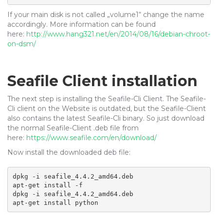
If your main disk is not called „volume1“ change the name
accordingly. More information can be found
here:
http://www.hang321.net/en/2014/08/16/debian-chroot-
on-dsm/
Seafile Client installation
The next step is installing the Seafile-Cli Client. The Seafile-
Cli client on the Website is outdated, but the Seafile-Client
also contains the latest Seafile-Cli binary. So just download
the normal Seafile-Client .deb file from
here:
https://www.seafile.com/en/download/
Now install the downloaded deb file:
dpkg -i seafile_4.4.2_amd64.deb

apt-get install -f

dpkg -i seafile_4.4.2_amd64.deb

apt-get install python