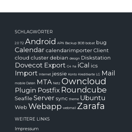
SCHLAGWÖRTER
Android
bug
2.0
7.2
APN
Backup
BOB
bob.at
Calendar
calendarimporter
Client
cloud
cluster
debian
Diskstation
design
Dovecot
Export
iCal
ics
G4
ha
Import
Mail
jessie
Internet
Konto
Kreditkarte
LG
Owncloud
MTA
mobile Daten
Netz
Roundcube
Plugin
Postfix
Server
Ubuntu
Seafile
sync
theme
Zarafa
Webapp
Web
webmail
WEITERE LINKS
Impressum