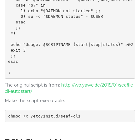
   case "$?" in

     1) echo "$DAEMON not started" ;;

     0) su -c "$DAEMON status" - $USER

   esac

   ;;

 *)

 echo "Usage: $SCRIPTNAME {start|stop|status}" >&2

 exit 3

 ;;

esac

:
The original script is from:
http://wp.yawc.de/2015/01/seafile-
cli-autostart/
Make the script executable:
chmod +x /etc/init.d/seaf-cli