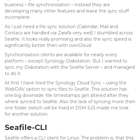
business – file synchronisation – instead they are
developing many other features and leave the sync stuff
incomplete.
As I just need a file sync solution (Calendar, Mail and
Contacs are handled via Zarafa very well) I stumbled across
Seafile. It looks really promising and also the sync speed is
significantly better then with ownCloud.
Synchronisation clients are available for nearly every
platform – except Synology Diskstation. But I wanted to
sync my Diskstation with the Seafile Server – and managed
to do it.
At first I have tried the Synology Cloud Sync – using the
WebDAV option to sync files to Seafile. This solution has
one big downside: file timestamps get altered after they
where synced to Seafile. Also the lack of syncing more then
one folder (which will be fixed in DSM 6.0) made me look
for another solution.
Seafile-CLI
Seafile offers a CLI client for Linux. The problem is, that this