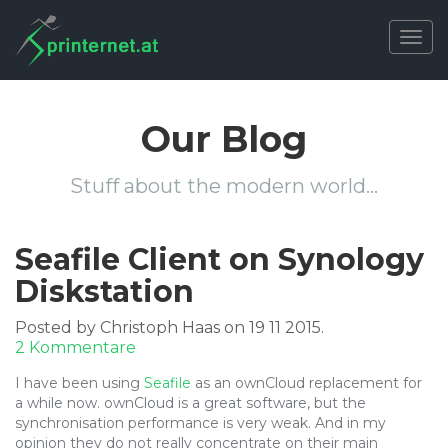
Togg
navig
Our Blog
Stuff about the modern world…
Seafile Client on Synology
Diskstation
Posted by Christoph Haas on 19 11 2015.
zu
2 Kommentare
Seafile
I have been using
Seafile
as an ownCloud replacement for
Client
a while now. ownCloud is a great software, but the
on
synchronisation performance is very weak. And in my
Synology
opinion they do not really concentrate on their main
Diskstation