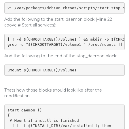
vi /var/packages/debian-chroot/scripts/start-stop-st
Add the following to the start_daemon block (~line 22
above # Start all services):
[ ! -d ${CHROOTTARGET}/volume1 ] && mkdir -p ${CHROOT
grep -q "${CHROOTTARGET}/volume1 " /proc/mounts || m
And the following to the end of the stop_daemon block:
umount ${CHROOTTARGET}/volume1
Thats how those blocks should look like after the
modification:
start_daemon ()

{

 # Mount if install is finished

 if [ -f ${INSTALL_DIR}/var/installed ]; then
