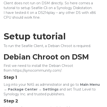
Client does not run on DSM directly. So here comes a
tutorial to setup Seafile-Cli on a Synology Diskstation.
I have tested it on a DS214play – any other DS with x86
CPU should work fine.
Setup tutorial
To run the Seafile Client, a Debian Chroot is required.
Debian Chroot on DSM
First we need to install the Debian Chroot
from https://synocommunity.com/:
Step 1
Log into your NAS as administrator and go to
Main Menu
→ Package Center → Settings
and set Trust Level to
Synology Inc. and trusted publishers
.
Step 2