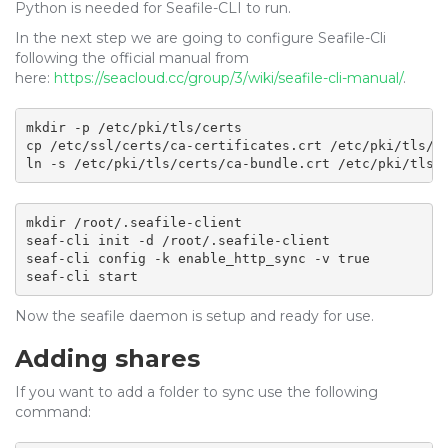
Python is needed for Seafile-CLI to run.
In the next step we are going to configure Seafile-Cli
following the official manual from
here:
https://seacloud.cc/group/3/wiki/seafile-cli-manual/
.
mkdir -p /etc/pki/tls/certs

cp /etc/ssl/certs/ca-certificates.crt /etc/pki/tls/ce
ln -s /etc/pki/tls/certs/ca-bundle.crt /etc/pki/tls/
mkdir /root/.seafile-client

seaf-cli init -d /root/.seafile-client

seaf-cli config -k enable_http_sync -v true

seaf-cli start
Now the seafile daemon is setup and ready for use.
Adding shares
If you want to add a folder to sync use the following
command: