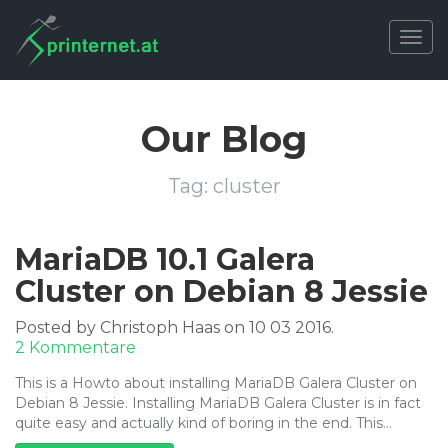
Togg
navig
Our Blog
Tag:
cluster
MariaDB 10.1 Galera
Cluster on Debian 8 Jessie
Posted by Christoph Haas on 10 03 2016.
zu
2 Kommentare
MariaDB
This is a Howto about installing MariaDB Galera Cluster on
10.1
Debian 8 Jessie. Installing MariaDB Galera Cluster is in fact
Galera
quite easy and actually kind of boring in the end. This…
Cluster
on