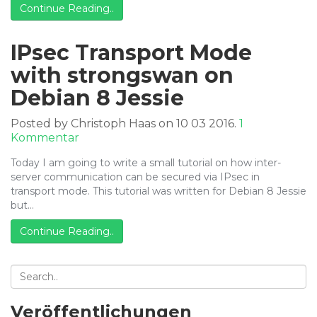
Continue Reading..
Debian
8
Jessie
IPsec Transport Mode
with strongswan on
Debian 8 Jessie
Posted by Christoph Haas on 10 03 2016.
1
zu
Kommentar
IPsec
Today I am going to write a small tutorial on how inter-
Transport
server communication can be secured via IPsec in
Mode
transport mode. This tutorial was written for Debian 8 Jessie
with
but…
strongswan
on
Continue Reading..
Debian
8
Jessie
Veröffentlichungen