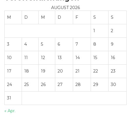
AUGUST 2026
M
D
M
D
F
S
S
1
2
3
4
5
6
7
8
9
10
11
12
13
14
15
16
17
18
19
20
21
22
23
24
25
26
27
28
29
30
31
« Apr.