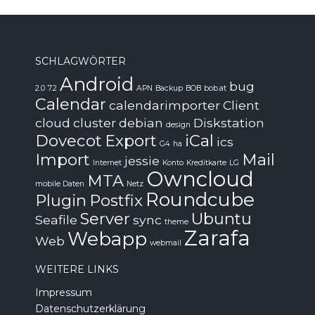
SCHLAGWÖRTER
Android
bug
2.0
7.2
APN
Backup
BOB
bob.at
Calendar
calendarimporter
Client
cloud
cluster
debian
Diskstation
design
Dovecot
Export
iCal
ics
G4
ha
Import
Mail
jessie
Internet
Konto
Kreditkarte
LG
Owncloud
MTA
mobile Daten
Netz
Roundcube
Plugin
Postfix
Server
Ubuntu
Seafile
sync
theme
Zarafa
Webapp
Web
webmail
WEITERE LINKS
Impressum
Datenschutzerklärung