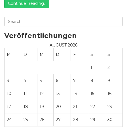
Continue Reading..
design.
Veröffentlichungen
AUGUST 2026
M
D
M
D
F
S
S
1
2
3
4
5
6
7
8
9
10
11
12
13
14
15
16
17
18
19
20
21
22
23
24
25
26
27
28
29
30