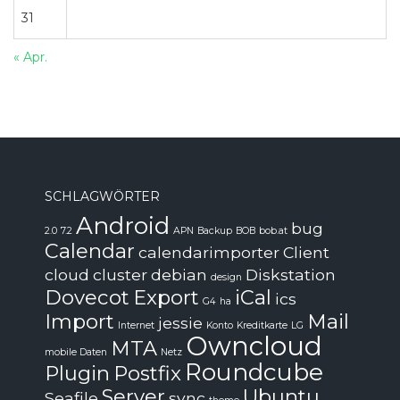
31
« Apr.
SCHLAGWÖRTER
Android
bug
2.0
7.2
APN
Backup
BOB
bob.at
Calendar
calendarimporter
Client
cloud
cluster
debian
Diskstation
design
Dovecot
Export
iCal
ics
G4
ha
Import
Mail
jessie
Internet
Konto
Kreditkarte
LG
Owncloud
MTA
mobile Daten
Netz
Roundcube
Plugin
Postfix
Server
Ubuntu
Seafile
sync