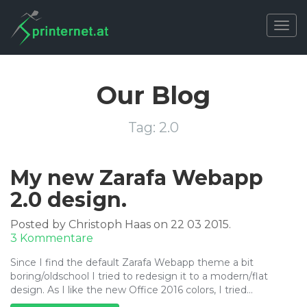
Togg
navig
Our Blog
Tag:
2.0
My new Zarafa Webapp
2.0 design.
Posted by Christoph Haas on 22 03 2015.
zu
3 Kommentare
My
Since I find the default Zarafa Webapp theme a bit
new
boring/oldschool I tried to redesign it to a modern/flat
Zarafa
design. As I like the new Office 2016 colors, I tried…
Webapp
2.0